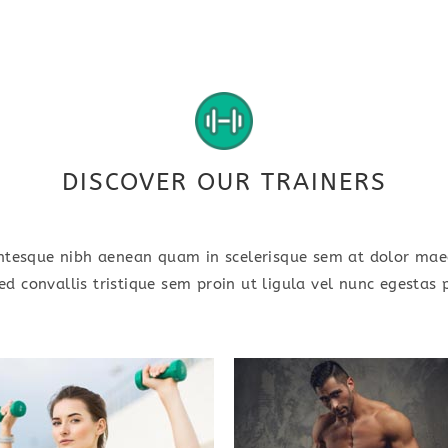
DISCOVER OUR TRAINERS
ntesque nibh aenean quam in scelerisque sem at dolor ma
ed convallis tristique sem proin ut ligula vel nunc egestas p