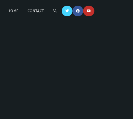
HOME
CONTACT