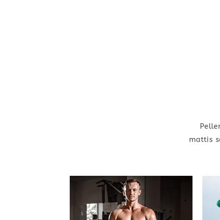
Pelle
mattis s