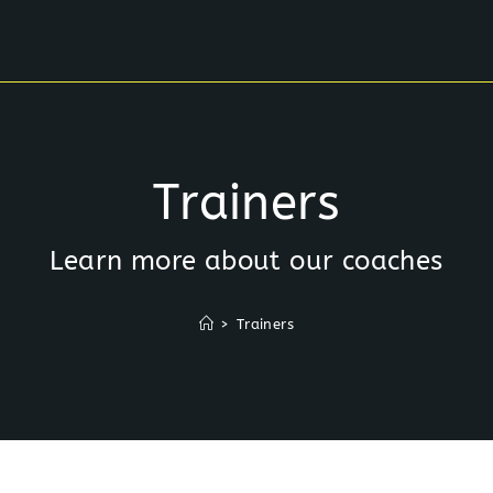
Trainers
Learn more about our coaches
>
Trainers