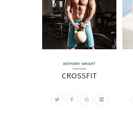
ANTHONY WRIGHT
CROSSFIT