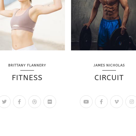
BRITTANY FLANNERY
JAMES NICHOLAS
FITNESS
CIRCUIT