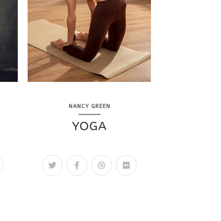
NANCY GREEN
YOGA