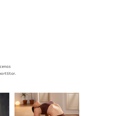
ecenas
orttitor.